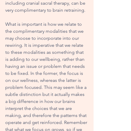
including cranial sacral therapy, can be 
very complimentary to brain retraining. 
What is important is how we relate to 
the complimentary modalities that we 
may choose to incorporate into our 
rewiring. It is imperative that we relate 
to these modalities as something that 
is adding to our wellbeing, rather than 
having an issue or problem that needs 
to be fixed. In the former, the focus is 
on our wellness, whereas the latter is 
problem focused. This may seem like a 
subtle distinction but it actually makes 
a big difference in how our brains 
interpret the choices that we are 
making, and therefore the patterns that 
operate and get reinforced. Remember 
that what we focus on grows, so if we 