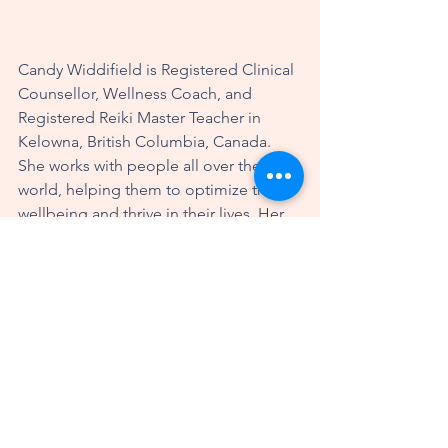
Candy Widdifield is Registered Clinical 
Counsellor, Wellness Coach, and 
Registered Reiki Master Teacher in 
Kelowna, British Columbia, Canada. 
She works with people all over the 
world, helping them to optimize their 
wellbeing and thrive in their lives. Her 
modalities include coaching, therapy, 
Reiki and the Safe & Sound Protocol. 
More information about Candy can be 
found at 
www.candywiddifield.com