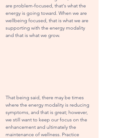
are problem-focused, that's what the 
energy is going toward. When we are 
wellbeing focused, that is what we are 
supporting with the energy modality 
and that is what we grow. 
That being said, there may be times 
where the energy modality is reducing 
symptoms, and that is great; however, 
we still want to keep our focus on the 
enhancement and ultimately the 
maintenance of wellness. Practice 