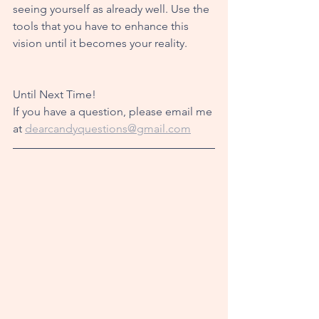
seeing yourself as already well. Use the 
tools that you have to enhance this 
vision until it becomes your reality. 
Until Next Time!
If you have a question, please email me 
at 
dearcandyquestions@gmail.com