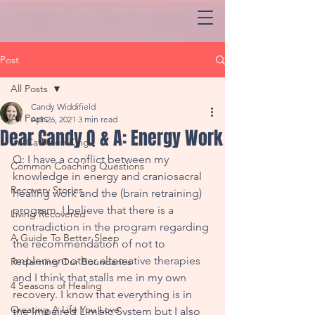
Post
All Posts
Candy Widdifield
All Posts
Apr 26, 2021
3 min read
Dear Candy Q & A: Energy Work
Dr. Cathleen King
Q: I have a conflict between my 
Common Coaching Questions
knowledge in energy and craniosacral 
Recovery Stories
healing work and the (brain retraining) 
program. I believe that there is a 
Living Recovered
contradiction in the program regarding 
A Guide To Better Sleep
the recommendation of not to 
implement other alternative therapies 
Reclaiming Our Boundaries
and I think that stalls me in my own 
4 Seasons of Healing
recovery. I know that everything is in 
Creating A Life You Love
the impaired Limbic System but I also 