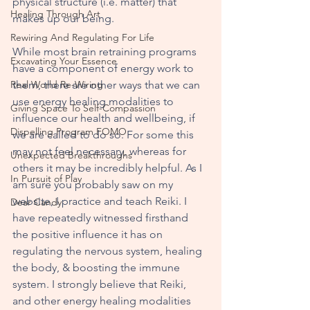
physical structure (i.e. matter) that 
Healing Through Art
makes up our being. 
Rewiring And Regulating For Life
While most brain retraining programs 
Excavating Your Essence
have a component of energy work to 
Real World Re-Wiring
them, there are other ways that we can 
use energy healing modalities to 
Giving Space To Self-Compassion
influence our health and wellbeing, if 
Dispelling Program FOMO
we are called to do so. For some this 
may not feel necessary, whereas for 
Unexpected Breakthroughs
others it may be incredibly helpful. As I 
In Pursuit of Play
am sure you probably saw on my 
website, I practice and teach Reiki. I 
Dear Candy
have repeatedly witnessed firsthand 
the positive influence it has on 
regulating the nervous system, healing 
the body, & boosting the immune 
system. I strongly believe that Reiki, 
and other energy healing modalities 