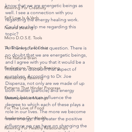
know that we are energetic beings as 
Rewiring For Creativity
well. I see a connection with you 
Self Love Is A Verb
regarding the energy healing work. 
Could you help me regarding this 
Natural Healing
topic?
Micro D.O.S.E. Tools
Think Great, Feel Great
A: Thank you for this question. There is 
no doubt that we are energetic beings, 
The Natural Brain
and I agree with you that it would be a 
Realizations Through Rewiring
mistake to discount that aspect of 
ourselves. According to Dr. Joe 
Reinventing Rewiring
Dispenza, not only are we made of up 
Patterns That Hinder Progress
both matter (particle) and energy 
(wave), but we can influence the 
Metamorphisis Musings
degree to which each of these plays a 
For The Love of Food
role in our lives. The more we become 
Awakening Our Health
wave energy, the greater the positive 
influence we can have on changing the 
Rewiring For Healthy Relationships