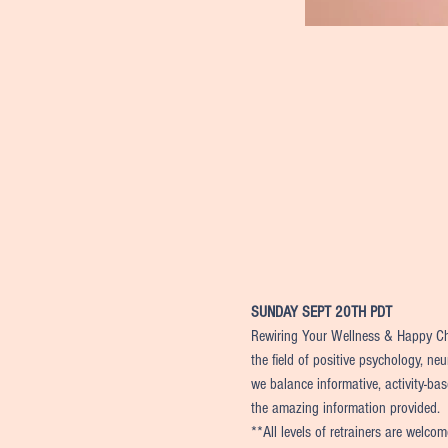
SUNDAY SEPT 20TH PDT
Rewiring Your Wellness & Happy Chil
the field of positive psychology, ne
we balance informative, activity-bas
the amazing information provided.
**All levels of retrainers are welco