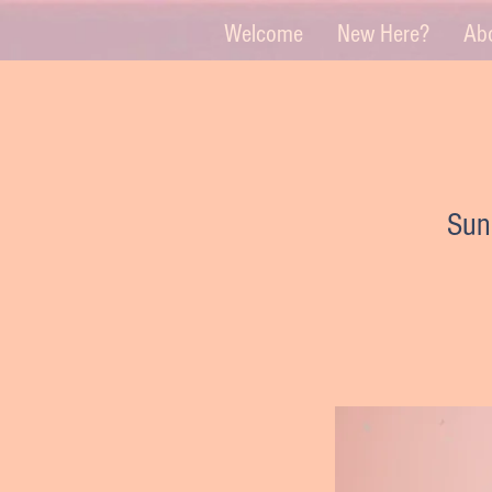
Welcome
New Here?
Ab
Sun