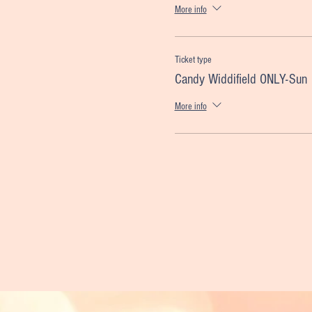
More info
Ticket type
Candy Widdifield ONLY-Sun
More info