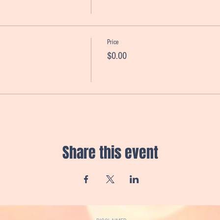
Price
$0.00
Share this event