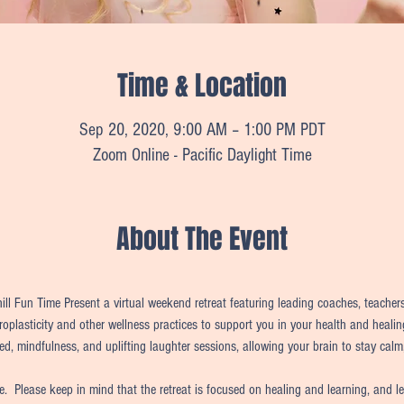
Time & Location
Sep 20, 2020, 9:00 AM – 1:00 PM PDT
Zoom Online - Pacific Daylight Time
About The Event
l Fun Time Present a virtual weekend retreat featuring leading coaches, teachers,
uroplasticity and other wellness practices to support you in your health and healin
ed, mindfulness, and uplifting laughter sessions, allowing your brain to stay calm,
me.  Please keep in mind that the retreat is focused on healing and learning, and l