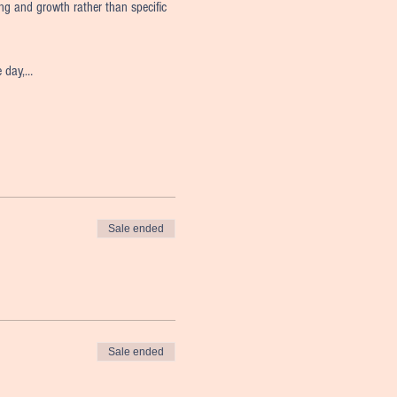
ing and growth rather than specific 
e day,…
Sale ended
Sale ended