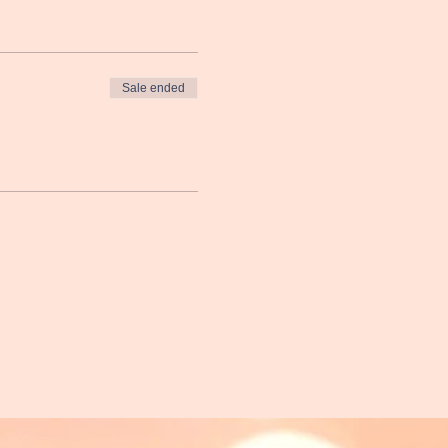
Sale ended