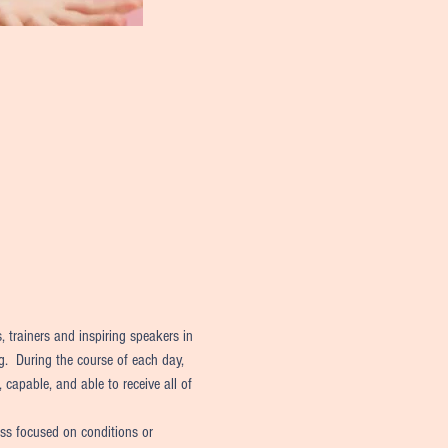
 trainers and inspiring speakers in 
g.  During the course of each day, 
 capable, and able to receive all of 
ess focused on conditions or 