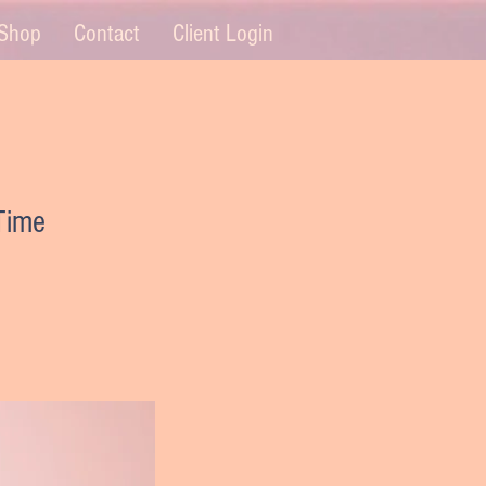
Shop
Contact
Client Login
 Time