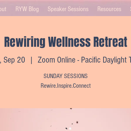
out
RYW Blog
Speaker Sessions
Resources
Rewiring Wellness Retreat
, Sep 20
  |  
Zoom Online - Pacific Daylight
SUNDAY SESSIONS
Rewire.Inspire.Connect