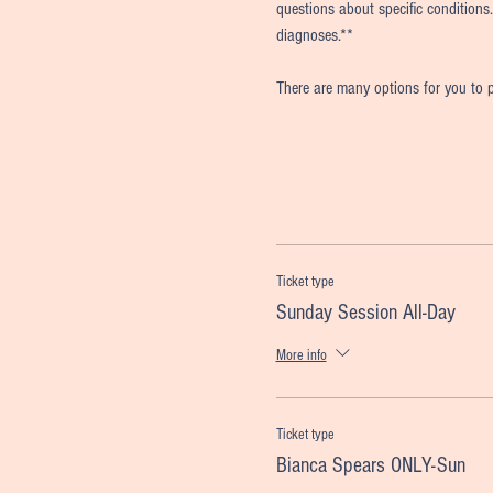
questions about specific conditions.
diagnoses.**
There are many options for you to p
Ticket type
Sunday Session All-Day
More info
Ticket type
Bianca Spears ONLY-Sun