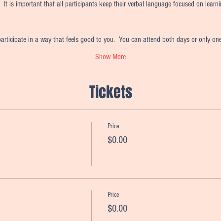
  It is important that all participants keep their verbal language focused on learn
articipate in a way that feels good to you.  You can attend both days or only on
Show More
Tickets
Price
$0.00
Price
$0.00