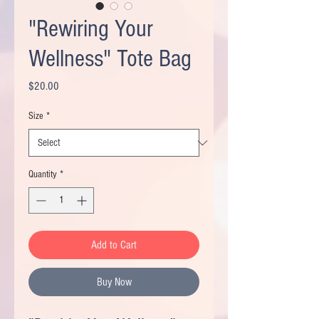
"Rewiring Your
Wellness" Tote Bag
Price
$20.00
Size
*
Quantity
*
Add to Cart
Buy Now