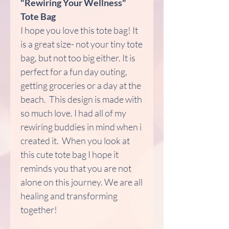
"Rewiring Your Wellness"
Tote Bag
I hope you love this tote bag! It
is a great size- not your tiny tote
bag, but not too big either. It is
perfect for a fun day outing,
getting groceries or a day at the
beach. This design is made with
so much love. I had all of my
rewiring buddies in mind when i
created it. When you look at
this cute tote bag I hope it
reminds you that you are not
alone on this journey. We are all
healing and transforming
together!