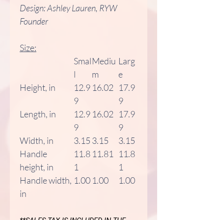
Design: Ashley Lauren, RYW
Founder
Size:
Smal
Mediu
Larg
l
m
e
Height, in
12.9
16.02
17.9
9
9
Length, in
12.9
16.02
17.9
9
9
Width, in
3.15
3.15
3.15
Handle
11.8
11.81
11.8
height, in
1
1
Handle width,
1.00
1.00
1.00
in