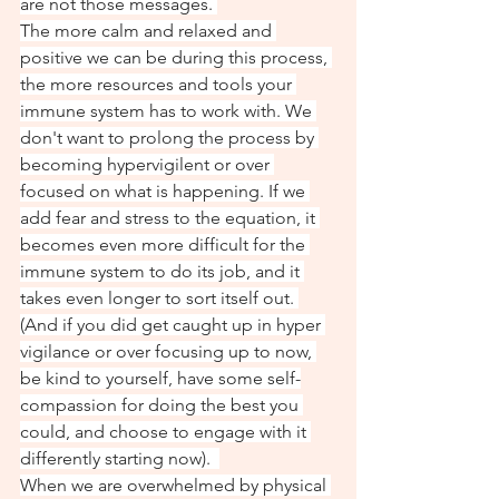
are not those messages. 
The more calm and relaxed and 
positive we can be during this process, 
the more resources and tools your 
immune system has to work with. We 
don't want to prolong the process by 
becoming hypervigilent or over 
focused on what is happening. If we 
add fear and stress to the equation, it 
becomes even more difficult for the 
immune system to do its job, and it 
takes even longer to sort itself out. 
(And if you did get caught up in hyper 
vigilance or over focusing up to now, 
be kind to yourself, have some self-
compassion for doing the best you 
could, and choose to engage with it 
differently starting now).  
When we are overwhelmed by physical 