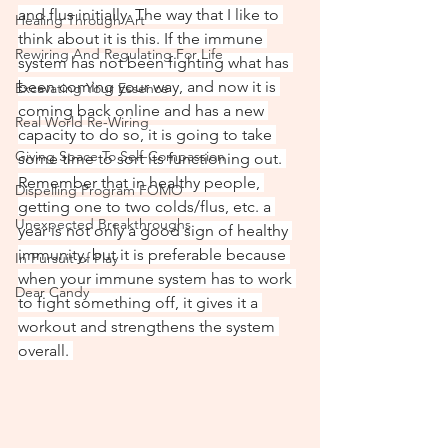
and flus initially. The way that I like to 
Healing Through Art
think about it is this. If the immune 
Rewiring And Regulating For Life
system has not been fighting what has 
been coming your way, and now it is 
Excavating Your Essence
coming back online and has a new 
Real World Re-Wiring
capacity to do so, it is going to take 
Giving Space To Self-Compassion
some time to sort its functioning out. 
Remember that in healthy people, 
Dispelling Program FOMO
getting one to two colds/flus, etc. a 
Unexpected Breakthroughs
year is not only a good sign of healthy 
immunity, but it is preferable because 
In Pursuit of Play
when your immune system has to work 
Dear Candy
to fight something off, it gives it a 
workout and strengthens the system 
overall. 