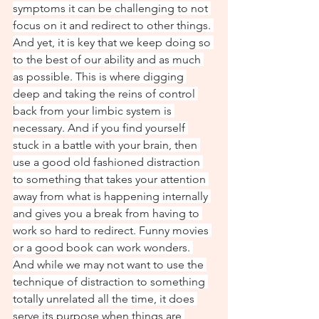
symptoms it can be challenging to not 
focus on it and redirect to other things. 
And yet, it is key that we keep doing so 
to the best of our ability and as much 
as possible. This is where digging 
deep and taking the reins of control 
back from your limbic system is 
necessary. And if you find yourself 
stuck in a battle with your brain, then 
use a good old fashioned distraction 
to something that takes your attention 
away from what is happening internally 
and gives you a break from having to 
work so hard to redirect. Funny movies 
or a good book can work wonders. 
And while we may not want to use the 
technique of distraction to something 
totally unrelated all the time, it does 
serve its purpose when things are 