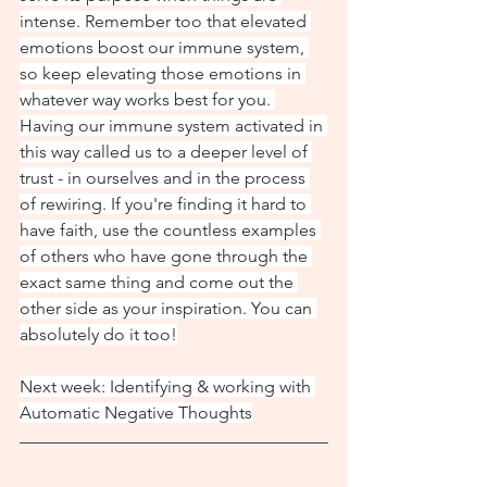
intense. Remember too that elevated 
emotions boost our immune system, 
so keep elevating those emotions in 
whatever way works best for you. 
Having our immune system activated in 
this way called us to a deeper level of 
trust - in ourselves and in the process 
of rewiring. If you're finding it hard to 
have faith, use the countless examples 
of others who have gone through the 
exact same thing and come out the 
other side as your inspiration. You can 
absolutely do it too!
Next week: Identifying & working with 
Automatic Negative Thoughts