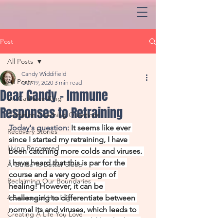
Post
All Posts
Candy Widdifield
All Posts
Oct 19, 2020
3 min read
Dear Candy - Immune
Dr. Cathleen King
Responses to Retraining
Common Coaching Questions
Today's question: 
It seems like ever 
Recovery Stories
since I started my retraining, I have 
Living Recovered
been catching more colds and viruses. 
I have heard that this is par for the 
A Guide To Better Sleep
course and a very good sign of 
Reclaiming Our Boundaries
healing! However, it can be 
4 Seasons of Healing
challenging to differentiate between 
normal its and viruses, which leads to 
Creating A Life You Love