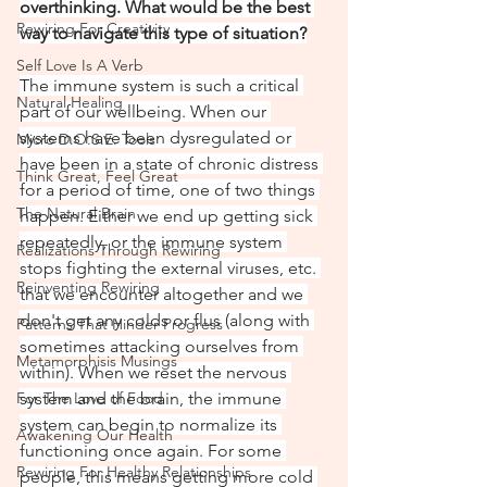
overthinking. What would be the best 
Rewiring For Creativity
way to navigate this type of situation?
Self Love Is A Verb
The immune system is such a critical 
Natural Healing
part of our wellbeing. When our 
systems have been dysregulated or 
Micro D.O.S.E. Tools
have been in a state of chronic distress 
Think Great, Feel Great
for a period of time, one of two things 
The Natural Brain
happen. Either we end up getting sick 
repeatedly, or the immune system 
Realizations Through Rewiring
stops fighting the external viruses, etc. 
Reinventing Rewiring
that we encounter altogether and we 
don't get any colds or flus (along with 
Patterns That Hinder Progress
sometimes attacking ourselves from 
Metamorphisis Musings
within). When we reset the nervous 
For The Love of Food
system and the brain, the immune 
system can begin to normalize its 
Awakening Our Health
functioning once again. For some 
Rewiring For Healthy Relationships
people, this means getting more cold 