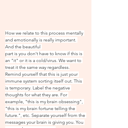
How we relate to this process mentally 
and emotionally is really important. 
And the beautiful 
part is you don't have to know if this is 
an "it" or it is a cold/virus. We want to 
treat it the same way regardless.
Remind yourself that this is just your 
immune system sorting itself out. This 
is temporary. Label the negative 
thoughts for what they are. For 
example, "this is my brain obsessing", 
"this is my brain fortune telling the 
future.", etc. Separate yourself from the 
messages your brain is giving you. You 