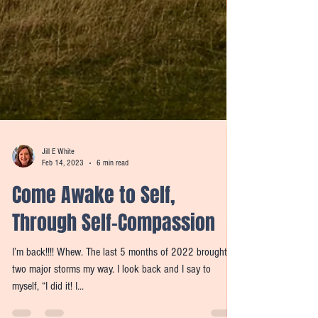
Jill E White
Feb 14, 2023
6 min read
Come Awake to Self,
Through Self-Compassion
I’m back!!!! Whew. The last 5 months of 2022 brought
two major storms my way. I look back and I say to
myself, “I did it! I...