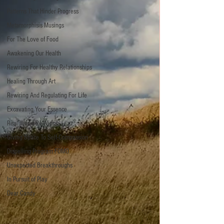
Patterns That Hinder Progress
Metamorphisis Musings
For The Love of Food
Awakening Our Health
Rewiring For Healthy Relationships
Healing Through Art
Rewiring And Regulating For Life
Excavating Your Essence
Real World Re-Wiring
Giving Space To Self-Compassion
Dispelling Program FOMO
Unexpected Breakthroughs
In Pursuit of Play
Dear Candy