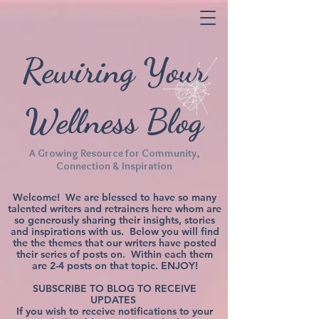
Rewiring Your
Wellness Blog
A Growing Resource for Community,
Connection & Inspiration
Welcome! We are blessed to have so many
talented writers and retrainers here whom are
so generously sharing their insights, stories
and inspirations with us. Below you will find
the the themes that our writers have posted
their series of posts on. Within each them
are 2-4 posts on that topic. ENJOY!
SUBSCRIBE TO BLOG TO RECEIVE
UPDATES
If you wish to receive notifications to your