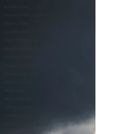
Dr. Cathleen King
Common Coaching Questions
Recovery Stories
Living Recovered
A Guide To Better Sleep
Reclaiming Our Boundaries
4 Seasons of Healing
Creating A Life You Love
Rewiring For Creativity
Self Love Is A Verb
Natural Healing
Micro D.O.S.E. Tools
Think Great, Feel Great
The Natural Brain
Realizations Through Rewiring
Reinventing Rewiring