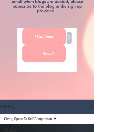
email when blogs are posted, please
subscribe to the blog in the sign up
provided.
>
RYW Blog
Giving Space To Self-Compassion
All Posts