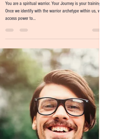
Jennifer Axinn-Weiss
Nov 9, 2021
5 min read
Releasing Your Inner
Warrior
You are a spiritual warrior. Your Journey is your training.
Once we identify with the warrior archetype within us, we
access power to...