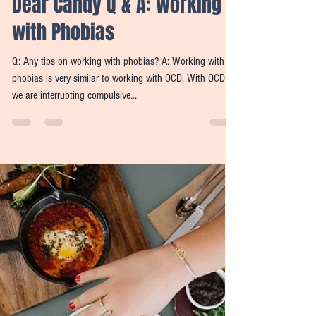
Candy Widdifield
Nov 8, 2021
2 min read
Dear Candy Q & A: Working
with Phobias
Q: Any tips on working with phobias? A: Working with
phobias is very similar to working with OCD. With OCD
we are interrupting compulsive...