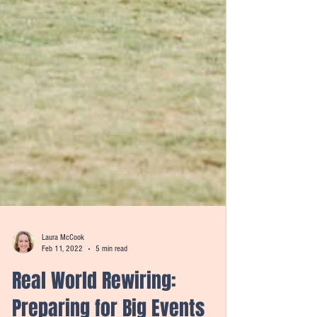
Laura McCook
Feb 11, 2022
5 min read