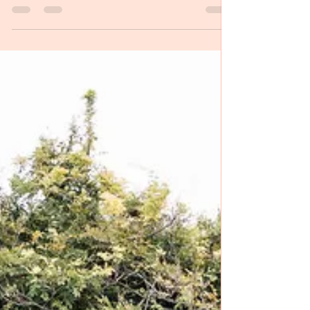
people completely from...