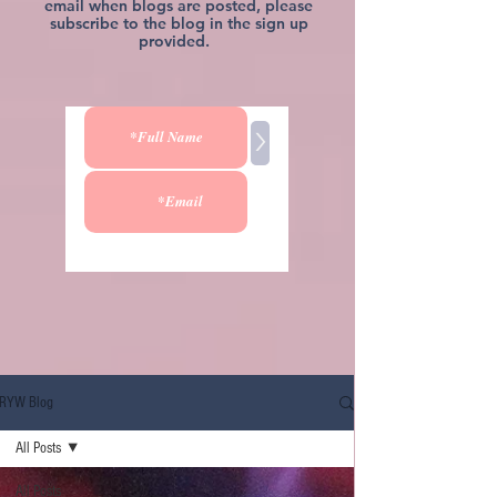
email when blogs are posted, please
subscribe to the blog in the sign up
provided.
>
RYW Blog
All Posts
All Posts