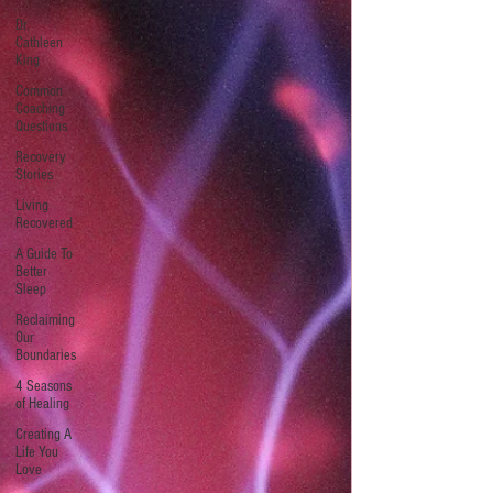
Dr.
Cathleen
King
Common
Coaching
Questions
Recovery
Stories
Living
Recovered
A Guide To
Better
Sleep
Reclaiming
Our
Boundaries
4 Seasons
of Healing
Creating A
Life You
Love