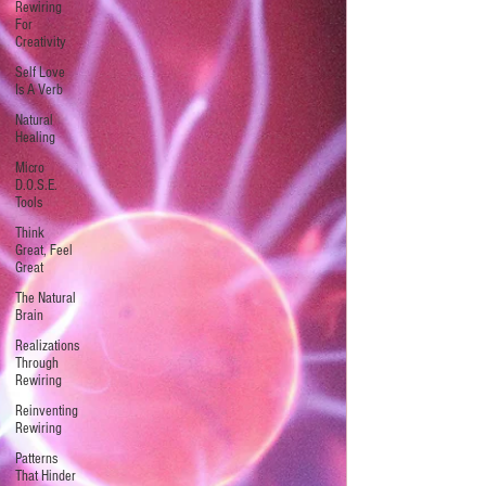
Rewiring
For
Creativity
Self Love
Is A Verb
Natural
Healing
Micro
D.O.S.E.
Tools
Think
Great, Feel
Great
The Natural
Brain
Realizations
Through
Rewiring
Reinventing
Rewiring
Patterns
That Hinder