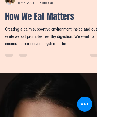
Meredith Wilensky
Nov 3, 2021
6 min read
How We Eat Matters
Creating a calm supportive environment inside and out
while we eat promotes healthy digestion. We want to
encourage our nervous system to be