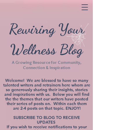
Rewiring Your
Wellness Blog
A Growing Resource for Community,
Connection & Inspiration
Welcome! We are blessed to have so many
talented writers and retrainers here whom are
so generously sharing their insights, stories
and inspirations with us. Below you will find
the the themes that our writers have posted
their series of posts on. Within each them
are 2-4 posts on that topic. ENJOY!
SUBSCRIBE TO BLOG TO RECEIVE
UPDATES
If you wish to receive notifications to your