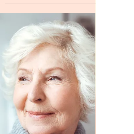
Q: Do you have any tips to help in believing pillar one
that all my symptoms are limbic? After many years of
looking for a medical cause...