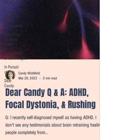
Re-Wiring
Giving
Space To
Self-
Compassion
Dispelling
Program
FOMO
Unexpected
Breakthroughs
In Pursuit
of Play
Dear
Candy
Candy Widdifield
Mar 28, 2022
3 min read
Dear Candy Q & A: ADHD,
Focal Dystonia, & Rushing
Q: I recently self-diagnosed myself as having ADHD. I
don't see any testimonials about brain retraining healing