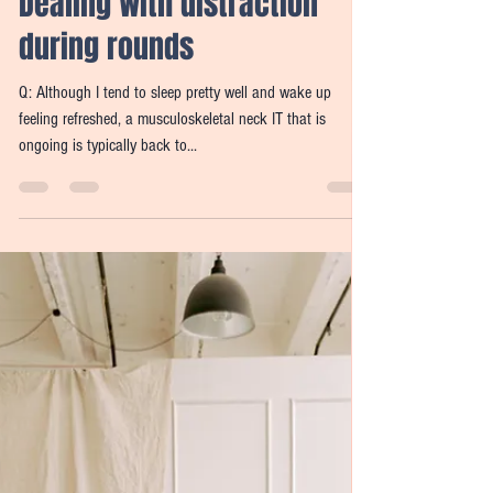
Candy Widdifield
Nov 29, 2021
3 min read
Dear Candy Q & A:
Symptoms upon waking;
Dealing with distraction
during rounds
Q: Although I tend to sleep pretty well and wake up
feeling refreshed, a musculoskeletal neck IT that is
ongoing is typically back to...