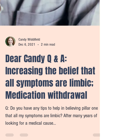
Candy Widdifield
Dec 6, 2021
2 min read
Dear Candy Q & A:
Increasing the belief that
all symptoms are limbic;
Medication withdrawal