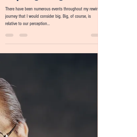
Real World Rewiring:
Preparing for Big Events
There have been numerous events throughout my rewiring
journey that I would consider big. Big, of course, is
relative to our perception...