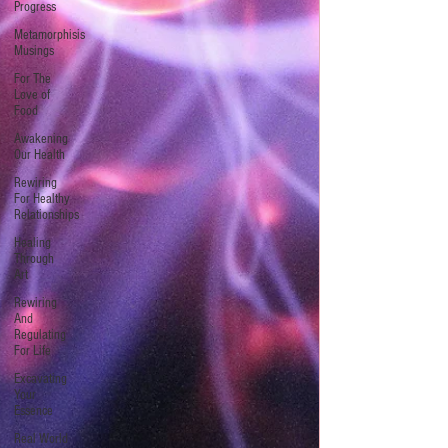
Progress
Metamorphisis
Musings
For The
Love of
Food
Awakening
Our Health
Rewiring
For Healthy
Relationships
Healing
Through
Art
Rewiring
And
Regulating
For Life
Excavating
Your
Essence
Real World