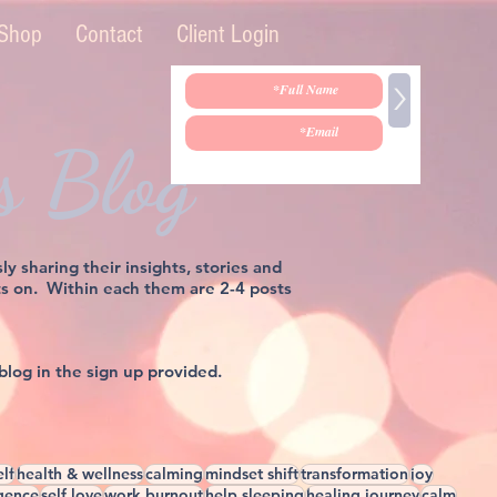
Shop
Contact
Client Login
>
s Blog
sharing their insights, stories and
sts on. Within each them are 2-4 posts
 blog in the sign up provided.
elf
health & wellness
calming
mindset shift
transformation
joy
igence
self love
work burnout
help sleeping
healing journey
calm