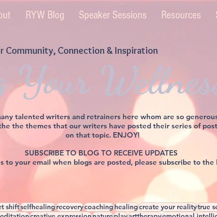
out
RYW Blog
Speaker Sessions
Resources
r Community, Connection & Inspiration
g Your Wellnes
y talented writers and retrainers here whom are so generously 
 the the themes that our writers have posted their series of po
on that topic. ENJOY!
SUBSCRIBE TO BLOG TO RECEIVE UPDATES
ons to your email when blogs are posted, please subscribe to the
t shift
selfhealing
recovery
coaching
healing
create your reality
true s
editation
creative expression
nature
play
arttherapy
emotional intell