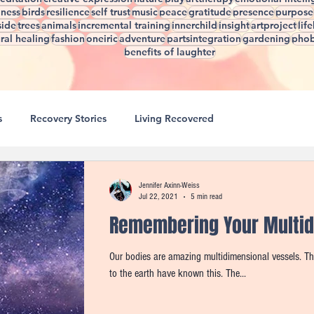
lness
birds
resilience
self trust
music
peace
gratitude
presence
purpose
side
trees
animals
incremental training
innerchild
insight
artproject
lif
ral healing
fashion
oneiric
adventure
partsintegration
gardening
phob
benefits of laughter
s
Recovery Stories
Living Recovered
4 Seasons of Healing
Creating A Life You Love
Jennifer Axinn-Weiss
Jul 22, 2021
5 min read
Remembering Your Multid
 Healing
Micro D.O.S.E. Tools
Think Great, Feel Great
Our bodies are amazing multidimensional vessels. This is not a new concept, cultures who live close
to the earth have known this. The...
einventing Rewiring
Patterns That Hinder Progress