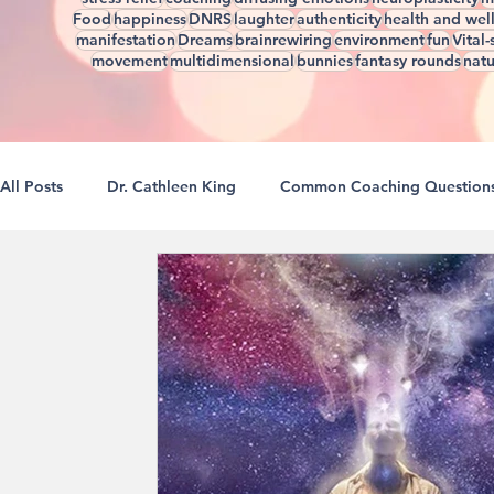
Food
happiness
DNRS
laughter
authenticity
health and wel
manifestation
Dreams
brainrewiring
environment
fun
Vital-
movement
multidimensional
bunnies
fantasy rounds
natu
All Posts
Dr. Cathleen King
Common Coaching Question
A Guide To Better Sleep
Reclaiming Our Boundaries
Rewiring For Creativity
Self Love Is A Verb
Natural
The Natural Brain
Realizations Through Rewiring
R