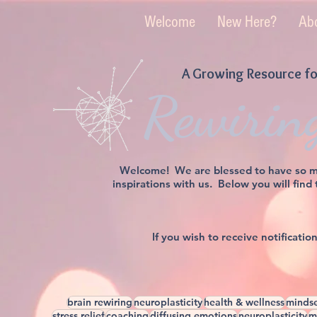
Welcome
New Here?
Ab
A Growing Resource fo
Rewirin
Welcome! We are blessed to have so man
inspirations with us. Below you will find
If you wish to receive notificati
brain rewiring
neuroplasticity
health & wellness
mindse
stress relief
coaching
diffusing emotions
neuroplasticity
m