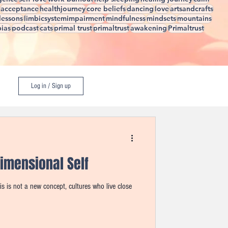
acceptance
healthjourney
core beliefs
dancing
love
artsandcrafts
elessons
limbicsystemimpairment
mindfulness
mindsets
mountains
ias
podcast
cats
primal trust
primaltrust
awakening
Primaltrust
Log in / Sign up
imensional Self