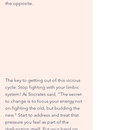
the opposite. 
The key to getting out of this vicious 
cycle: Stop fighting with your limbic 
system! As Socrates said, "The secret 
to change is to focus your energy not 
on fighting the old, but building the 
new." Start to address and treat that 
pressure you feel as part of the 
dysfunction itself. Put your hand on 