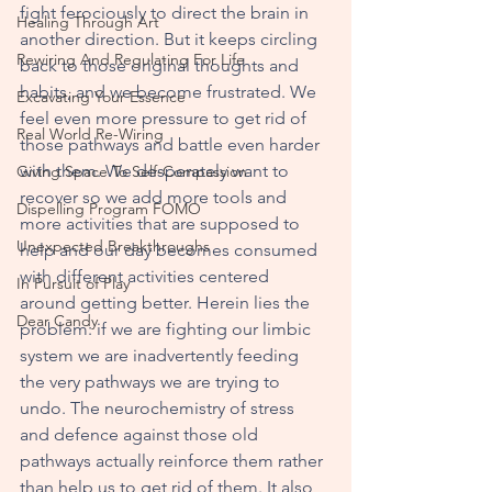
fight ferociously to direct the brain in 
Healing Through Art
another direction. But it keeps circling 
Rewiring And Regulating For Life
back to those original thoughts and 
habits, and we become frustrated. We 
Excavating Your Essence
feel even more pressure to get rid of 
Real World Re-Wiring
those pathways and battle even harder 
with them. We desperately want to 
Giving Space To Self-Compassion
recover so we add more tools and 
Dispelling Program FOMO
more activities that are supposed to 
Unexpected Breakthroughs
help and our day becomes consumed 
with different activities centered 
In Pursuit of Play
around getting better. Herein lies the 
Dear Candy
problem: if we are fighting our limbic 
system we are inadvertently feeding 
the very pathways we are trying to 
undo. The neurochemistry of stress 
and defence against those old 
pathways actually reinforce them rather 
than help us to get rid of them. It also 