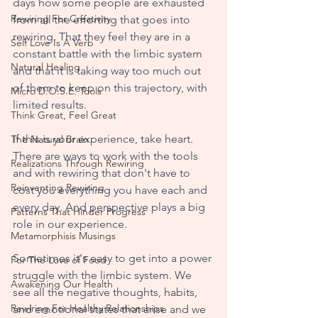
days how some people are exhausted 
Rewiring For Creativity
from all the efforting that goes into 
rewiring. That they feel they are in a 
Self Love Is A Verb
constant battle with the limbic system 
Natural Healing
and that it is taking way too much out 
of them to keep on this trajectory, with 
Micro D.O.S.E. Tools
limited results. 
Think Great, Feel Great
If this is your experience, take heart. 
The Natural Brain
There are ways to work with the tools 
Realizations Through Rewiring
and with rewiring that don't have to 
Reinventing Rewiring
cost you everything you have each and 
every day. And perspective plays a big 
Patterns That Hinder Progress
role in our experience.
Metamorphisis Musings
Sometimes it's easy to get into a power 
For The Love of Food
struggle with the limbic system. We 
Awakening Our Health
see all the negative thoughts, habits, 
Rewiring For Healthy Relationships
and emotional states that arise and we 