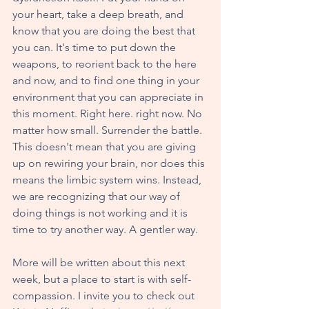
your heart, take a deep breath, and 
know that you are doing the best that 
you can. It's time to put down the 
weapons, to reorient back to the here 
and now, and to find one thing in your 
environment that you can appreciate in 
this moment. Right here. right now. No 
matter how small. Surrender the battle. 
This doesn't mean that you are giving 
up on rewiring your brain, nor does this 
means the limbic system wins. Instead, 
we are recognizing that our way of 
doing things is not working and it is 
time to try another way. A gentler way.  
More will be written about this next 
week, but a place to start is with self-
compassion. I invite you to check out 