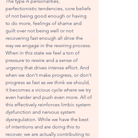
The type A personalities, 
perfectionistic tendencies, core beliefs 
of not being good enough or having 
to do more, feelings of shame and 
guilt over not being well or not 
recovering fast enough all drive the 
way we engage in the rewiring process. 
When in this state we feel a ton of 
pressure to rewire and a sense of 
urgency that drives intense effort. And 
when we don't make progress, or don't 
progress as fast as we think we should, 
it becomes a vicious cycle where we try 
even harder and push even more. All of 
this effectively reinforces limbic system 
dysfunction and nervous system 
dysregulation. While we have the best 
of intentions and are doing this to 
recover, we are actually contributing to 