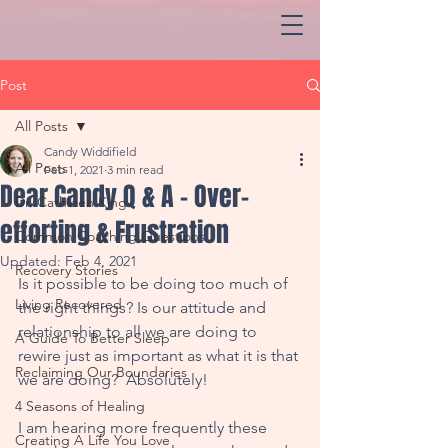
Post
All Posts
Candy Widdifield
All Posts
Feb 1, 2021
3 min read
Dear Candy Q & A - Over-
Dr. Cathleen King
efforting & Frustration
Common Coaching Questions
Updated:
Feb 4, 2021
Recovery Stories
Is it possible to be doing too much of 
Living Recovered
the right things? Is our attitude and 
relationship to all we are doing to 
A Guide To Better Sleep
rewire just as important as what it is that 
Reclaiming Our Boundaries
we are doing?  Absolutely!
4 Seasons of Healing
I am hearing more frequently these 
Creating A Life You Love