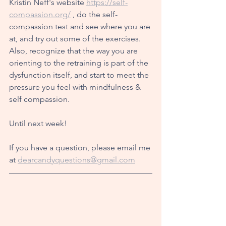
Kristin Neff's website 
https://self-
compassion.org/
 , do the self-
compassion test and see where you are 
at, and try out some of the exercises. 
Also, recognize that the way you are 
orienting to the retraining is part of the 
dysfunction itself, and start to meet the 
pressure you feel with mindfulness & 
self compassion. 
Until next week!
If you have a question, please email me 
at 
dearcandyquestions@gmail.com