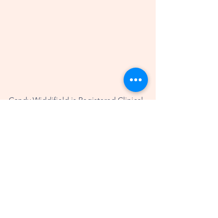
Candy Widdifield is Registered Clinical 
Counsellor, Wellness Coach, and 
Registered Reiki Master Teacher in 
Kelowna, British Columbia, Canada. 
She works with people all over the 
world, helping them to optimize their 
wellbeing and thrive in their lives. Her 
modalities include coaching, therapy, 
Reiki and the Safe & Sound Protocol. 
More information about Candy can be 
found at 
www.candywiddifield.com