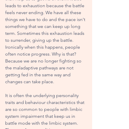
leads to exhaustion because the battle 
feels never ending. We have all these 
things we have to do and the pace isn't 
something that we can keep up long 
term. Sometimes this exhaustion leads 
to surrender, giving up the battle. 
Ironically when this happens, people 
often notice progress. Why is that? 
Because we are no longer fighting so 
the maladaptive pathways are not 
getting fed in the same way and 
changes can take place.
It is often the underlying personality 
traits and behaviour characteristics that 
are so common to people with limbic 
system impairment that keep us in 
battle mode with the limbic system. 