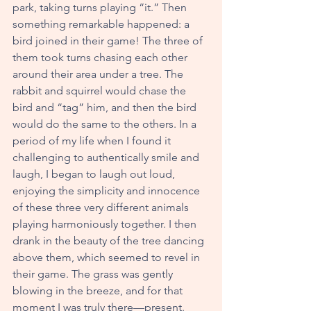
park, taking turns playing “it.” Then 
something remarkable happened: a 
bird joined in their game! The three of 
them took turns chasing each other 
around their area under a tree. The 
rabbit and squirrel would chase the 
bird and “tag” him, and then the bird 
would do the same to the others. In a 
period of my life when I found it 
challenging to authentically smile and 
laugh, I began to laugh out loud, 
enjoying the simplicity and innocence 
of these three very different animals 
playing harmoniously together. I then 
drank in the beauty of the tree dancing 
above them, which seemed to revel in 
their game. The grass was gently 
blowing in the breeze, and for that 
moment I was truly there—present.