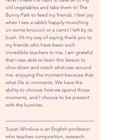
old vegetables and take them to The 
Bunny Park to feed my friends. I feel joy 
when I see a rabbit happily munching 
on some broccoli or a carrot I left by its 
bush. It’s my way of saying thank you to 
my friends who have been such 
incredible teachers to me. I am grateful 
that I was able to learn this lesson to 
slow down and watch what was around 
me, enjoying the moment because that 
what life is: moments. We have the 
ability to choose 
how
 we spend those 
moments, and I choose to be present 
with the bunnies.
Susan Winslow is an English professor 
who teaches composition, research 