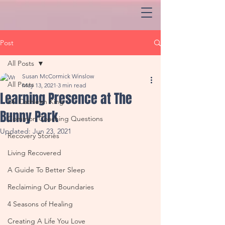
Post
All Posts
Susan McCormick Winslow
All Posts
May 13, 2021
3 min read
Learning Presence at The
Dr. Cathleen King
Bunny Park
Common Coaching Questions
Updated:
Jun 23, 2021
Recovery Stories
Living Recovered
A Guide To Better Sleep
Reclaiming Our Boundaries
4 Seasons of Healing
Creating A Life You Love