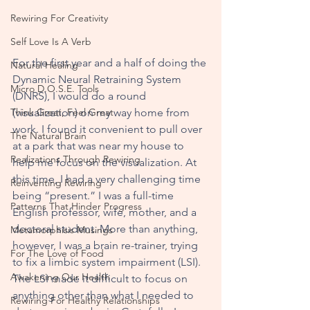
Rewiring For Creativity
Self Love Is A Verb
For the first year and a half of doing the 
Natural Healing
Dynamic Neural Retraining System 
Micro D.O.S.E. Tools
(DNRS), I would do a round 
Think Great, Feel Great
(visualization) on my way home from 
work. I found it convenient to pull over 
The Natural Brain
at a park that was near my house to 
Realizations Through Rewiring
help me focus on the visualization. At 
this time, I had a very challenging time 
Reinventing Rewiring
being “present.” I was a full-time 
Patterns That Hinder Progress
English professor, wife, mother, and a 
doctoral student. More than anything, 
Metamorphisis Musings
however, I was a brain re-trainer, trying 
For The Love of Food
to fix a limbic system impairment (LSI). 
Awakening Our Health
The LSI made it difficult to focus on 
anything other than what I needed to 
Rewiring For Healthy Relationships