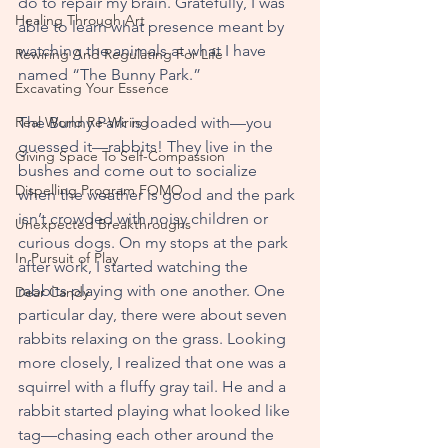
do to repair my brain. Gratefully, I was 
Healing Through Art
able to learn what presence meant by 
watching the animals at what I have 
Rewiring And Regulating For Life
named “The Bunny Park.”
Excavating Your Essence
Real World Re-Wiring
The Bunny Park is loaded with—you 
guessed it—rabbits! They live in the 
Giving Space To Self-Compassion
bushes and come out to socialize 
Dispelling Program FOMO
when the weather is good and the park 
isn’t crowded with noisy children or 
Unexpected Breakthroughs
curious dogs. On my stops at the park 
In Pursuit of Play
after work, I started watching the 
rabbits playing with one another. One 
Dear Candy
particular day, there were about seven 
rabbits relaxing on the grass. Looking 
more closely, I realized that one was a 
squirrel with a fluffy gray tail. He and a 
rabbit started playing what looked like 
tag—chasing each other around the 