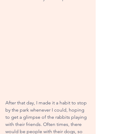
After that day, I made it a habit to stop 
by the park whenever I could, hoping 
to get a glimpse of the rabbits playing 
with their friends. Often times, there 
would be people with their dogs, so 