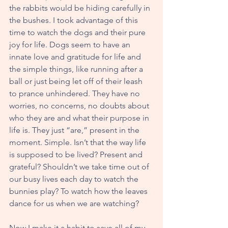
the rabbits would be hiding carefully in 
the bushes. I took advantage of this 
time to watch the dogs and their pure 
joy for life. Dogs seem to have an 
innate love and gratitude for life and 
the simple things, like running after a 
ball or just being let off of their leash 
to prance unhindered. They have no 
worries, no concerns, no doubts about 
who they are and what their purpose in 
life is. They just “are,” present in the 
moment. Simple. Isn’t that the way life 
is supposed to be lived? Present and 
grateful? Shouldn’t we take time out of 
our busy lives each day to watch the 
bunnies play? To watch how the leaves 
dance for us when we are watching?
Now I make it a habit to save all of my 