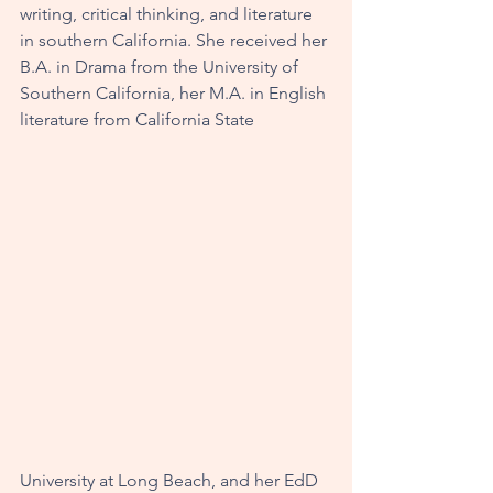
writing, critical thinking, and literature 
in southern California. She received her 
B.A. in Drama from the University of 
Southern California, her M.A. in English 
literature from California State 
University at Long Beach, and her EdD 