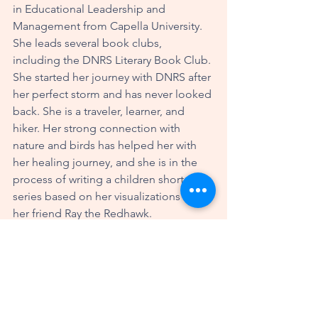
in Educational Leadership and 
Management from Capella University. 
She leads several book clubs, 
including the DNRS Literary Book Club. 
She started her journey with DNRS after 
her perfect storm and has never looked 
back. She is a traveler, learner, and 
hiker. Her strong connection with 
nature and birds has helped her with 
her healing journey, and she is in the 
process of writing a children short story 
series based on her visualizations with 
her friend Ray the Redhawk.
She may be reached at the following:
litlady@hotmail.com
Facebook: Susan McCormick Winslow
Instagram: susan.winslow63