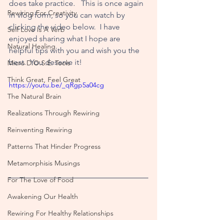
does take practice.   This is once again 
Rewiring For Creativity
in vlog form, so you can watch by 
clicking the video below.  I have 
Self Love Is A Verb
enjoyed sharing what I hope are 
Natural Healing
helpful tips with you and wish you the 
best.  You deserve it!
Micro D.O.S.E. Tools
Think Great, Feel Great
https://youtu.be/_qRgp5a04cg
The Natural Brain
Realizations Through Rewiring
Reinventing Rewiring
Patterns That Hinder Progress
Metamorphisis Musings
For The Love of Food
Awakening Our Health
Rewiring For Healthy Relationships