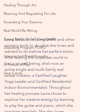
Healing Through Art
Rewiring And Regulating For Life
Excavating Your Essence
Real World Re-Wiring
Giving Space To Self-Compassion
Laura McCook is using DNRS and other 
rewiring tools to do what she loves and 
Dispelling Program FOMO
wanted to do before her perfect storm. 
Unexpected Breakthroughs
After leaving the corporate world to 
focus on well-being, she’s now an 
In Pursuit of Play
active single and multi-family real 
Dear Candy
estate investor, a Certified Laughter 
Yoga Leader and Certified Residential 
Indoor Environmentalist. Throughout 
her healing process Laura chose to 
explore her creative energy by learning 
to play the guitar and piano, which she 
practices regularly. She also loves 