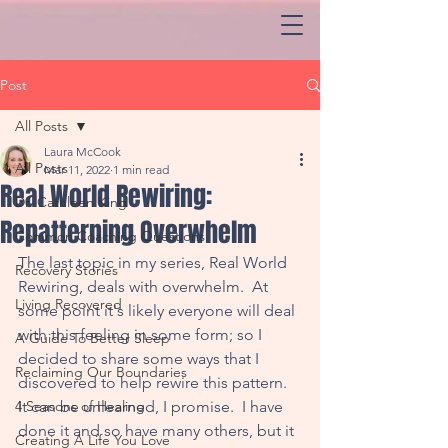
Post
All Posts
Laura McCook
All Posts
Mar 11, 2022
1 min read
Real World Rewiring:
Dr. Cathleen King
Repatterning Overwhelm
Common Coaching Questions
The last topic in my series, Real World 
Recovery Stories
Rewiring, deals with overwhelm.  At 
Living Recovered
some point it's likely everyone will deal 
with this feeling in some form; so I 
A Guide To Better Sleep
decided to share some ways that I 
Reclaiming Our Boundaries
discovered to help rewire this pattern. 
4 Seasons of Healing
It can be unlearned, I promise.  I have 
done it and so have many others, but it 
Creating A Life You Love