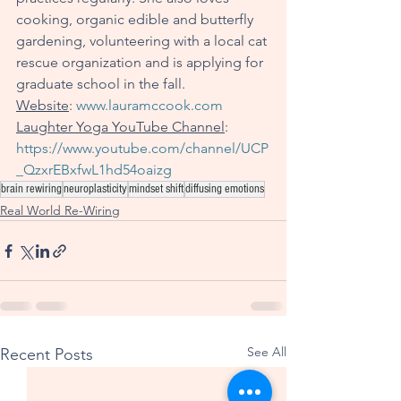
cooking, organic edible and butterfly 
gardening, volunteering with a local cat 
rescue organization and is applying for 
graduate school in the fall. 
Website
: 
www.lauramccook.com
Laughter Yoga YouTube Channel
: 
https://www.youtube.com/channel/UCP
_QzxrEBxfwL1hd54oaizg
brain rewiring
neuroplasticity
mindset shift
diffusing emotions
Real World Re-Wiring
See All
Recent Posts