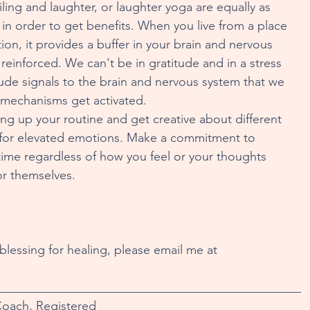
ling and laughter, or laughter yoga are equally as 
in order to get benefits. When you live from a place 
ion, it provides a buffer in your brain and nervous 
einforced. We can't be in gratitude and in a stress 
ude signals to the brain and nervous system that we 
ng mechanisms get activated.
ging up your routine and get creative about different 
h for elevated emotions. Make a commitment to 
f time regardless of how you feel or your thoughts 
for themselves.
 blessing for healing, please email me at 
_________________________________________________
Coach, Registered 