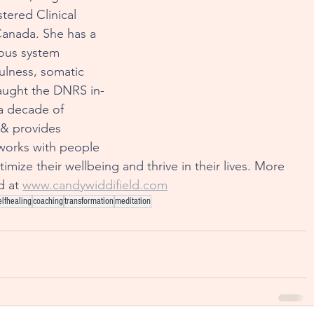
tered Clinical 
 Canada. She has a 
ous system 
fulness, somatic 
taught the DNRS in-
a decade of 
 & provides 
works with people 
imize their wellbeing and thrive in their lives. More 
 at 
www.candywiddifield.com
elfhealing
coaching
transformation
meditation