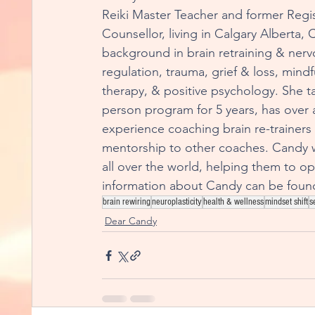
Reiki Master Teacher and former Regis
Counsellor, living in Calgary Alberta,
background in brain retraining & nerv
regulation, trauma, grief & loss, mind
therapy, & positive psychology. She 
person program for 5 years, has over 
experience coaching brain re-trainers
mentorship to other coaches. Candy 
all over the world, helping them to opt
information about Candy can be found
brain rewiring
neuroplasticity
health & wellness
mindset shift
s
Dear Candy