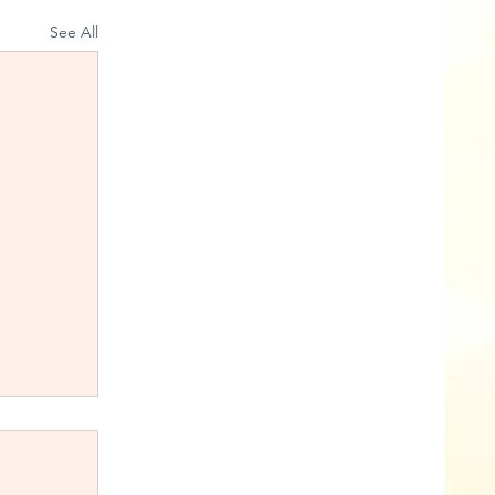
See All