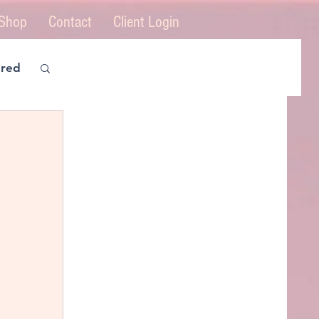
Shop
Contact
Client Login
ered