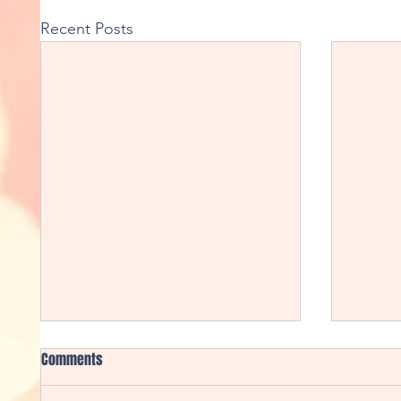
Recent Posts
Comments