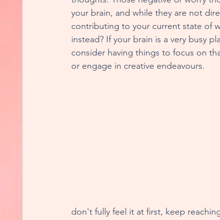
your brain, and while they are not direc
contributing to your current state of 
instead? If your brain is a very busy p
consider having things to focus on tha
or engage in creative endeavours. 
don't fully feel it at first, keep reachi