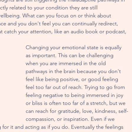
tly related to your condition they are still 
wellbeing. What can you focus on or think about 
lace and you don't feel you can continually redirect, 
t catch your attention, like an audio book or podcast, 
Changing your emotional state is equally 
as important. This can be challenging 
when you are immersed in the old 
pathways in the brain because you don't 
feel like being positive, or good feeling 
feel too far out of reach. Trying to go from 
feeling negative to being immersed in joy 
or bliss is often too far of a stretch, but we 
can reach for gratitude, love, kindness, self-
compassion, or inspiration. Even if we 
ng for it and acting as if you do. Eventually the feelings 