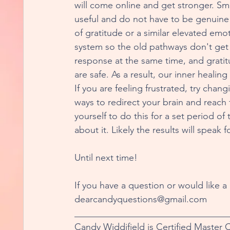
will come online and get stronger. Smi
useful and do not have to be genuine 
of gratitude or a similar elevated emot
system so the old pathways don't get r
response at the same time, and gratit
are safe. As a result, our inner heali
If you are feeling frustrated, try chan
ways to redirect your brain and reac
yourself to do this for a set period o
about it. Likely the results will speak 
Until next time!
If you have a question or would like a
dearcandyquestions@gmail.com
_________________________________
Candy Widdifield is Certified Master 