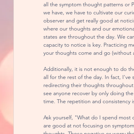
all the symptom thought patterns or 
we have, we have to cultivate our curi
Metamorphisis Musings
For The Love of
observer and get really good at notic
where our thoughts and our emotiona
states are throughout the day. We can
Rewiring For Healthy Relationships
Heal
capacity to notice is key. Practicing m
your thoughts come and go (without a
Excavating Your Essence
Real World Re-
Additionally, it is not enough to do th
all for the rest of the day. In fact, I
redirecting their thoughts throughout 
Dispelling Program FOMO
Unexpected B
see anyone recover by only doing the r
time. The repetition and consistency i
Ask yourself, "What do I spend most 
are good at not focusing on symptoms
thoughts. Those negative or worry thou