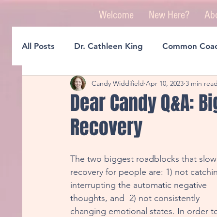
Welcome
New Here?
Ab
All Posts
Dr. Cathleen King
Common Coac
Candy Widdifield
Apr 10, 2023
3 min rea
A Guide To Better Sleep
Reclaiming Our
Dear Candy Q&A: Bi
Recovery
Creating A Life You Love
Rewiring For Cr
The two biggest roadblocks that slow
Micro D.O.S.E. Tools
Think Great, Feel G
recovery for people are: 1) not catchi
interrupting the automatic negative 
thoughts, and  2) not consistently 
Realizations Through Rewiring
Reinventi
changing emotional states. In order t