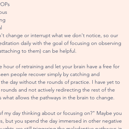
POPs 
ous 
 Food
Awakening Our Health
ing 
l 
't change or interrupt what we don't notice, so our 
ing Through Art
Rewiring And Regulating For Life
editation daily with the goal of focusing on observing 
ttaching to them) can be helpful.
Wiring
Giving Space To Self-Compassion
e hour of retraining and let your brain have a free for 
've seen people recover simply by catching and 
the day without the rounds of practice. I have yet to 
reakthroughs
In Pursuit of Play
Dear Candy
ounds and not actively redirecting the rest of the 
s what allows the pathways in the brain to change. 
of my day thinking about or focusing on?" Maybe you 
, but you spend the day immersed in other negative 
ghts are still triggering the maladaptive pathways in 