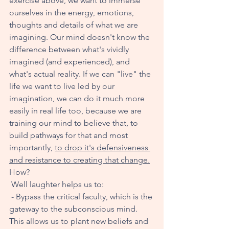
exercise above, we want to immerse 
ourselves in the energy, emotions, 
thoughts and details of what we are 
imagining. Our mind doesn't know the 
difference between what's vividly 
imagined (and experienced), and 
what's actual reality. If we can "live" the 
life we want to live led by our 
imagination, we can do it much more 
easily in real life too, because we are 
training our mind to believe that, to 
build pathways for that and most 
importantly, 
to drop it's defensiveness 
and resistance to creating that change
.
How?
 Well laughter helps us to:
 - Bypass the critical faculty, which is the 
gateway to the subconscious mind. 
This allows us to plant new beliefs and 