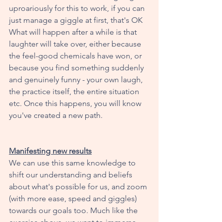
uproariously for this to work, if you can 
just manage a giggle at first, that's OK  
What will happen after a while is that 
laughter will take over, either because 
the feel-good chemicals have won, or 
because you find something suddenly 
and genuinely funny - your own laugh, 
the practice itself, the entire situation 
etc. Once this happens, you will know 
you've created a new path. 
Manifesting new results
We can use this same knowledge to 
shift our understanding and beliefs 
about what's possible for us, and zoom 
(with more ease, speed and giggles) 
towards our goals too. Much like the 