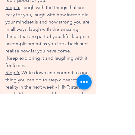
feels good for you. 
Step 5.
 Laugh with the things that are 
easy for you, laugh with how incredible 
your mindset is and how strong you are 
in all ways, laugh with the amazing 
things that are part of your life, laugh in 
accomplishment as you look back and 
realise how far you have come. 
 Keep exploring it and laughing with it 
for 5 mins. 
Step 6.
 Write down and commit to one 
thing you can do to step closer to that 
reality in the next week - HINT: start 
small. Maybe you could connect with a 
friend you haven't chatted with in a 
while. Maybe you could watch the 
sunrise or sunset. Maybe you could 
look at flowers that you love, or play 
some of your favourite music. Simple is 