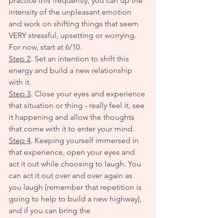
practice this frequently, you can up the 
intensity of the unpleasant emotion 
and work on shifting things that seem 
VERY stressful, upsetting or worrying. 
For now, start at 6/10. 
Step 2
. Set an intention to shift this 
energy and build a new relationship 
with it.
Step 3
. Close your eyes and experience 
that situation or thing - really feel it, see 
it happening and allow the thoughts 
that come with it to enter your mind.
Step 4
. Keeping yourself immersed in 
that experience, open your eyes and 
act it out while choosing to laugh. You 
can act it out over and over again as 
you laugh (remember that repetition is 
going to help to build a new highway), 
and if you can bring the 