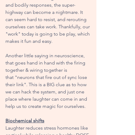
and bodily responses, the super-
highway can become a nightmare. It 
can seem hard to resist, and rerouting 
ourselves can take work. Thankfully, our 
"work" today is going to be play, which 
makes it fun and easy. 
Another little saying in neuroscience, 
that goes hand in hand with the firing 
together & wiring together is 
that "neurons that fire out of sync lose 
their link". This is a BIG clue as to how 
we can hack the system, and just one 
place where laughter can come in and 
help us to create magic for ourselves. 
Biochemical shifts
Laughter reduces stress hormones like 