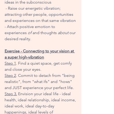
ideas in the subconscious
 - Raise our energetic vibration; 
attracting other people, opportunities 
and experiences on that same vibration 
- Attach positive emotion to 
experiences 
of
 and thoughts 
about
 our 
desired reality. 
Exercise - Connecting to your vision at 
a super high-vibration
Step 1
. Find a quiet space, get comfy 
and close your eyes. 
Step 2
. Commit to detach from "being 
realistic", from "what ifs" and "hows" 
and JUST experience your perfect life. 
Step 3.
 Envision your ideal life - ideal 
health, ideal relationship, ideal income, 
ideal work, ideal day-to-day 
happenings, ideal levels of 