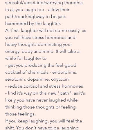
stressful/upsetting/worrying thoughts 
in as you laugh too - allow their 
path/road/highway to be jack-
hammered by the laughter. 
At first, laughter will not come easily, as 
you will have stress hormones and 
heavy thoughts dominating your 
energy, body and mind. It will take a 
while for laughter to 
- get you producing the feel-good 
cocktail of chemicals - endorphins, 
serotonin, dopamine, oxytocin 
- reduce cortisol and stress hormones
- find it's way on this new "path", as it's 
likely you have never laughed while 
thinking those thoughts or feeling 
those feelings. 
If you keep laughing, you will feel the 
shift. You don't have to be laughing 