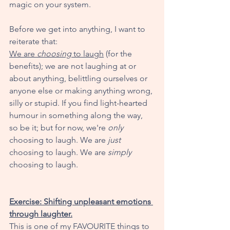
magic on your system. 
Before we get into anything, I want to 
reiterate that:
We are 
choosing
 to laugh
 (for the 
benefits); we are not laughing at or 
about anything, belittling ourselves or 
anyone else or making anything wrong, 
silly or stupid. If you find light-hearted 
humour in something along the way, 
so be it; but for now, we're 
only
choosing to laugh. We are 
just
choosing to laugh. We are 
simply
choosing to laugh. 
Exercise: Shifting unpleasant emotions 
through laughter.
This is one of my FAVOURITE things to 