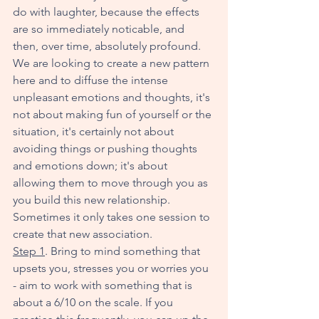
do with laughter, because the effects 
are so immediately noticable, and 
then, over time, absolutely profound. 
We are looking to create a new pattern 
here and to diffuse the intense 
unpleasant emotions and thoughts, it's 
not about making fun of yourself or the 
situation, it's certainly not about 
avoiding things or pushing thoughts 
and emotions down; it's about 
allowing them to move through you as 
you build this new relationship. 
Sometimes it only takes one session to 
create that new association. 
Step 1
. Bring to mind something that 
upsets you, stresses you or worries you 
- aim to work with something that is 
about a 6/10 on the scale. If you 