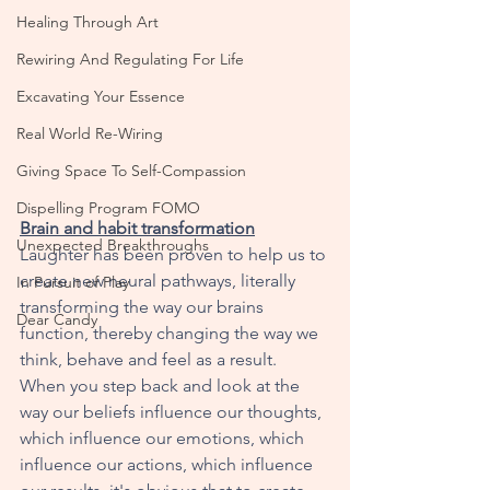
Healing Through Art
Rewiring And Regulating For Life
Excavating Your Essence
Real World Re-Wiring
Giving Space To Self-Compassion
Dispelling Program FOMO
Brain and habit transformation
Unexpected Breakthroughs
Laughter has been proven to help us to 
create new neural pathways, literally 
In Pursuit of Play
transforming the way our brains 
Dear Candy
function, thereby changing the way we 
think, behave and feel as a result. 
When you step back and look at the 
way our beliefs influence our thoughts, 
which influence our emotions, which 
influence our actions, which influence 