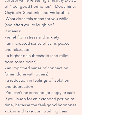
cortisol while releasing a healthy DOSE 
of "feel-good hormones" - Dopamine, 
Oxytocin, Seratonin and Endorphins.
 What does this mean for you while 
(and after) you're laughing? 
It means: 
- relief from stress and anxiety
- an increased sense of calm, peace 
and relaxation
- a higher pain threshold (and relief 
from some pains) 
- an improved sense of connection 
(when done with others)
- a reduction in feelings of isolation 
and depression
 You can't be stressed (or angry or sad) 
if you laugh for an extended period of 
time, because the feel-good hormones 
kick in and take over, working their 