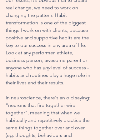
our results, it's obvious that to create 
real change, we need to work on 
changing the pattern. Habit 
transformation is one of the biggest 
things I work on with clients, because 
positive and supportive habits are the 
key to our success in any area of life. 
Look at any performer, athlete, 
business person, awesome parent or 
anyone who has 
any
 level of success - 
habits and routines play a huge role in 
their lives and their results.
In neuroscience, there's an old saying: 
"neurons that fire together wire 
together", meaning that when we 
habitually and repetitively practice the 
same things together over and over 
(eg. thoughts, behaviours and 