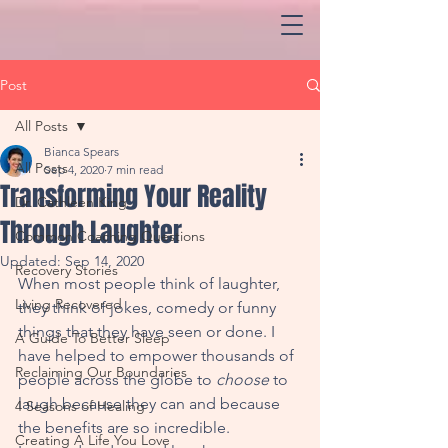
Post
All Posts
Bianca Spears
All Posts
Sep 4, 2020
7 min read
Transforming Your Reality
Dr. Cathleen King
Through Laughter
Common Coaching Questions
Updated:
Sep 14, 2020
Recovery Stories
When most people think of laughter, 
Living Recovered
they think of jokes, comedy or funny 
things that they have seen or done. I 
A Guide To Better Sleep
have helped to empower thousands of 
Reclaiming Our Boundaries
people across the globe to 
choose
 to 
laugh because they can and because 
4 Seasons of Healing
the benefits are so incredible. 
Creating A Life You Love