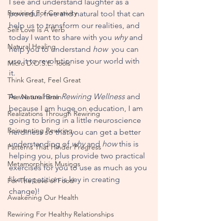
I see and understand laughter as a 
Rewiring For Creativity
powerful, free and natural tool that can 
help us to transform our realities, and 
Self Love Is A Verb
today I want to share with you 
why
 and 
Natural Healing
help you to understand 
how 
 you can 
use it to revolutionise your world with 
Micro D.O.S.E. Tools
it. 
Think Great, Feel Great
As we are here 
Rewiring Wellness
 and 
The Natural Brain
because I am huge on education, I am 
Realizations Through Rewiring
going to bring in a little neuroscience 
Reinventing Rewiring
nerdiness so that you can get a better 
understanding of 
why
 and 
how
 this is 
Patterns That Hinder Progress
helping you, plus provide two practical 
Metamorphisis Musings
exercises for you to use as much as you 
like (repetition is key in creating 
For The Love of Food
change)!
Awakening Our Health
Rewiring For Healthy Relationships