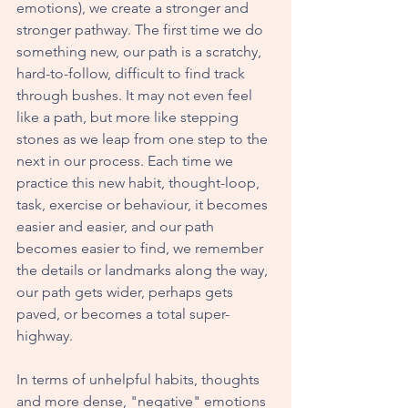
emotions), we create a stronger and 
stronger pathway. The first time we do 
something new, our path is a scratchy, 
hard-to-follow, difficult to find track 
through bushes. It may not even feel 
like a path, but more like stepping 
stones as we leap from one step to the 
next in our process. Each time we 
practice this new habit, thought-loop, 
task, exercise or behaviour, it becomes 
easier and easier, and our path 
becomes easier to find, we remember 
the details or landmarks along the way, 
our path gets wider, perhaps gets 
paved, or becomes a total super-
highway. 
In terms of unhelpful habits, thoughts 
and more dense, "negative" emotions 