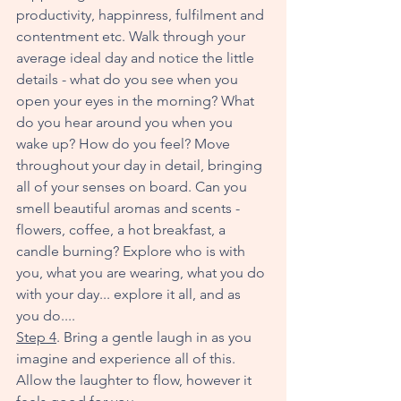
productivity, happinress, fulfilment and 
contentment etc. Walk through your 
average ideal day and notice the little 
details - what do you see when you 
open your eyes in the morning? What 
do you hear around you when you 
wake up? How do you feel? Move 
throughout your day in detail, bringing 
all of your senses on board. Can you 
smell beautiful aromas and scents - 
flowers, coffee, a hot breakfast, a 
candle burning? Explore who is with 
you, what you are wearing, what you do 
with your day... explore it all, and as 
you do....
Step 4
. Bring a gentle laugh in as you 
imagine and experience all of this. 
Allow the laughter to flow, however it 