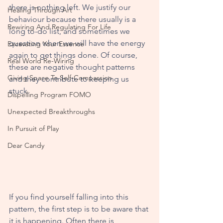
there is nothing left. We justify our 
Healing Through Art
behaviour because there usually is a 
Rewiring And Regulating For Life
long to-do list, and sometimes we 
question when we will have the energy 
Excavating Your Essence
again to get things done. Of course, 
Real World Re-Wiring
these are negative thought patterns 
Giving Space To Self-Compassion
and they contribute to keeping us 
stuck. 
Dispelling Program FOMO
Unexpected Breakthroughs
In Pursuit of Play
Dear Candy
If you find yourself falling into this 
pattern, the first step is to be aware that 
it is happening. Often there is 