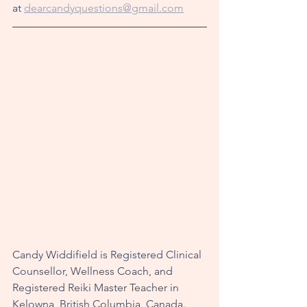
at 
dearcandyquestions@gmail.com
Candy Widdifield is Registered Clinical 
Counsellor, Wellness Coach, and 
Registered Reiki Master Teacher in 
Kelowna, British Columbia, Canada. 