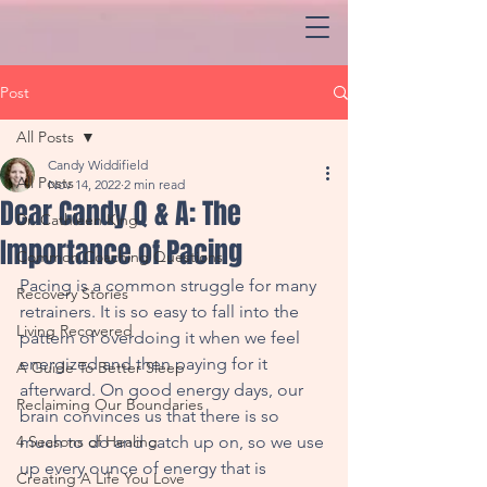
Post
All Posts
Candy Widdifield
All Posts
Nov 14, 2022
2 min read
Dear Candy Q & A: The
Dr. Cathleen King
Importance of Pacing
Common Coaching Questions
Pacing is a common struggle for many 
Recovery Stories
retrainers. It is so easy to fall into the 
Living Recovered
pattern of overdoing it when we feel 
energized and then paying for it 
A Guide To Better Sleep
afterward. On good energy days, our 
Reclaiming Our Boundaries
brain convinces us that there is so 
4 Seasons of Healing
much to do and catch up on, so we use 
up every ounce of energy that is 
Creating A Life You Love