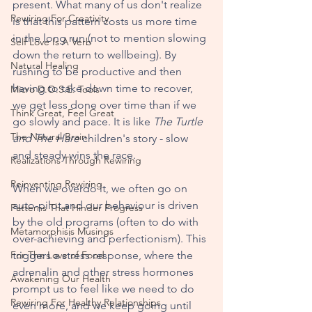
present. What many of us don't realize 
Rewiring For Creativity
is that this pattern costs us more time 
in the long run (not to mention slowing 
Self Love Is A Verb
down the return to wellbeing). By 
Natural Healing
rushing to be productive and then 
having to take down time to recover, 
Micro D.O.S.E. Tools
we get less done over time than if we 
Think Great, Feel Great
go slowly and pace. It is like 
The Turtle 
The Natural Brain
and The Hare 
children's story - slow 
and steady wins the race. 
Realizations Through Rewiring
Reinventing Rewiring
When we overdo it, we often go on 
auto-pilot and our behaviour is driven 
Patterns That Hinder Progress
by the old programs (often to do with 
Metamorphisis Musings
over-achieving and perfectionism). This 
For The Love of Food
triggers a stress response, where the 
adrenalin and other stress hormones 
Awakening Our Health
prompt us to feel like we need to do 
Rewiring For Healthy Relationships
even more, and we keep going until 