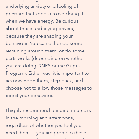
underlying anxiety or a feeling of 
pressure that keeps us overdoing it 
when we have energy. Be curious 
about those underlying drivers, 
because they are shaping your 
behaviour. You can either do some 
retraining around them, or do some 
parts works (depending on whether 
you are doing DNRS or the Gupta 
Program). Either way, it is important to 
acknowledge them, step back, and 
choose not to allow those messages to 
direct your behaviour. 
I highly recommend building in breaks 
in the morning and afternoons, 
regardless of whether you feel you 
need them. If you are prone to these 