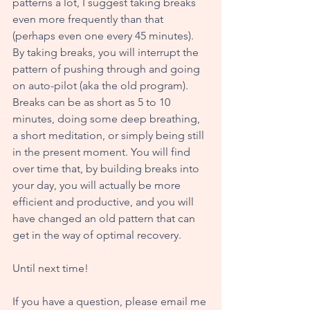
patterns a lot, I suggest taking breaks 
even more frequently than that 
(perhaps even one every 45 minutes). 
By taking breaks, you will interrupt the 
pattern of pushing through and going 
on auto-pilot (aka the old program). 
Breaks can be as short as 5 to 10 
minutes, doing some deep breathing, 
a short meditation, or simply being still 
in the present moment. You will find 
over time that, by building breaks into 
your day, you will actually be more 
efficient and productive, and you will 
have changed an old pattern that can 
get in the way of optimal recovery.
Until next time!
If you have a question, please email me 