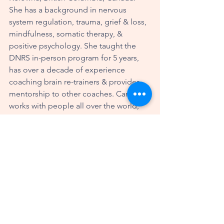
She has a background in nervous 
system regulation, trauma, grief & loss, 
mindfulness, somatic therapy, & 
positive psychology. She taught the 
DNRS in-person program for 5 years, 
has over a decade of experience 
coaching brain re-trainers & provides 
mentorship to other coaches. Candy 
works with people all over the world, 
helping them to optimize their 
wellbeing and thrive in their lives. More 
information about Candy can be found 
at 
www.candywiddifield.com
brain rewiring
neuroplasticity
selfhealing
recovery
coaching
calming
Dear Candy