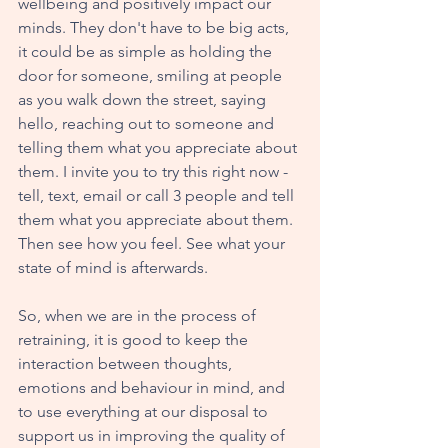
wellbeing and positively impact our 
minds. They don't have to be big acts, 
it could be as simple as holding the 
door for someone, smiling at people 
as you walk down the street, saying 
hello, reaching out to someone and 
telling them what you appreciate about 
them. I invite you to try this right now - 
tell, text, email or call 3 people and tell 
them what you appreciate about them. 
Then see how you feel. See what your 
state of mind is afterwards. 
So, when we are in the process of 
retraining, it is good to keep the 
interaction between thoughts, 
emotions and behaviour in mind, and 
to use everything at our disposal to 
support us in improving the quality of 