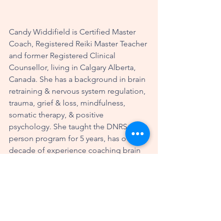
Candy Widdifield is Certified Master 
Coach, Registered Reiki Master Teacher 
and former Registered Clinical 
Counsellor, living in Calgary Alberta, 
Canada. She has a background in brain 
retraining & nervous system regulation, 
trauma, grief & loss, mindfulness, 
somatic therapy, & positive 
psychology. She taught the DNRS in-
person program for 5 years, has over a 
decade of experience coaching brain 
re-trainers & provides mentorship to 
other coaches. Candy works with 
people all over the world, helping 
them to optimize their wellbeing and 
thrive in their lives. More information 