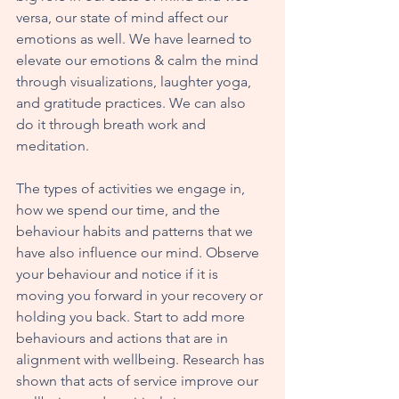
versa, our state of mind affect our 
emotions as well. We have learned to 
elevate our emotions & calm the mind 
through visualizations, laughter yoga, 
and gratitude practices. We can also 
do it through breath work and 
meditation.
The types of activities we engage in, 
how we spend our time, and the 
behaviour habits and patterns that we 
have also influence our mind. Observe 
your behaviour and notice if it is 
moving you forward in your recovery or 
holding you back. Start to add more 
behaviours and actions that are in 
alignment with wellbeing. Research has 
shown that acts of service improve our 