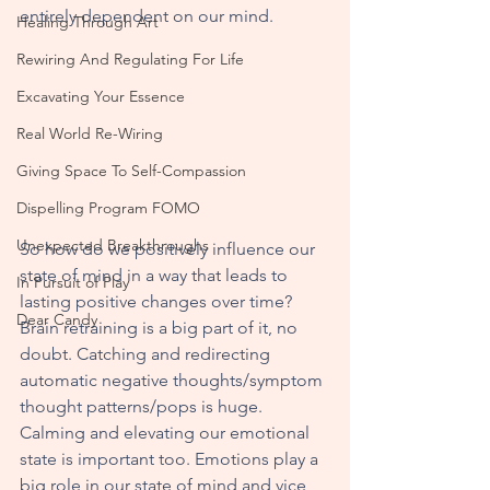
entirely dependent on our mind.  
Healing Through Art
Rewiring And Regulating For Life
Excavating Your Essence
Real World Re-Wiring
Giving Space To Self-Compassion
Dispelling Program FOMO
Unexpected Breakthroughs
So how do we positively influence our 
state of mind in a way that leads to 
In Pursuit of Play
lasting positive changes over time? 
Dear Candy
Brain retraining is a big part of it, no 
doubt. Catching and redirecting 
automatic negative thoughts/symptom 
thought patterns/pops is huge.  
Calming and elevating our emotional 
state is important too. Emotions play a 
big role in our state of mind and vice 