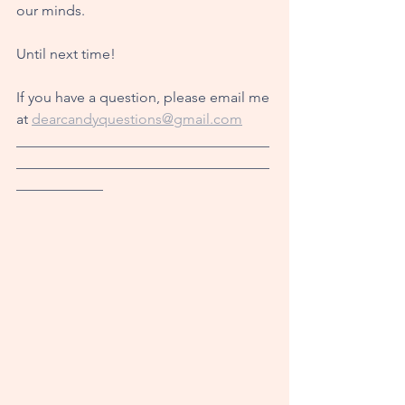
our minds.
Until next time!
If you have a question, please email me 
at 
dearcandyquestions@gmail.com
___________________________________
___________________________________
____________