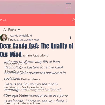
Post
All Posts
Candy Widdifield
All Posts
Jun 26, 2023
2 min read
Dear Candy Q&A: The Quality of
Dr. Cathleen King
Our Mind
Common Coaching Questions
Join me on Zoom July 8th at 9am 
Recovery Stories
Pacific/12pm Eastern for a live Q&A 
Living Recovered
and have your questions answered in 
real time!
A Guide To Better Sleep
Here is the link to join the zoom 
Reclaiming Our Boundaries
meeting: 
http://tiny.cc/LiveQandA
4 Seasons of Healing
No registration is required & everyone 
is welcome! I hope to see you there :)
Creating A Life You Love