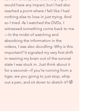
would have any impact, but I had also 
reached a point where I felt like I had 
nothing else to lose in just trying. And 
so I tried. As I watched the DVDs, I 
witnessed something come back to me
—In the midst of watching and 
absorbing the information in the 
videos, I was also doodling. Why is this 
important? It signaled my very first shift 
in rewiring my brain out of the survival 
state I was stuck in. Just think about it 
for a second—if you’re running from a 
tiger, are you going to just stop, whip 
out a pen, and sit down to sketch it? 🤣  