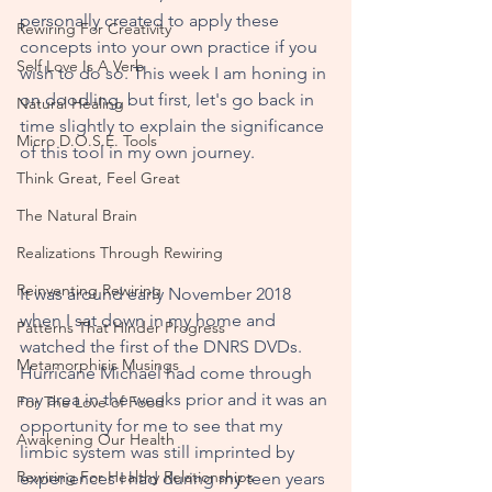
perso
nally created to apply these 
Rewiring For Creativity
concepts into your own practice if you 
Self Love Is A Verb
wish to do so. This week I am honing in 
on doodling, but first, let's go back in 
Natural Healing
time slightly to explain the significance 
Micro D.O.S.E. Tools
of this tool in my own journey. 
Think Great, Feel Great
The Natural Brain
Realizations Through Rewiring
Reinventing Rewiring
It was around early November 2018 
when I sat down in my home and 
Patterns That Hinder Progress
watched the first of the DNRS DVDs. 
Metamorphisis Musings
Hurricane Michael had come through 
my area in the weeks prior and it was an 
For The Love of Food
opportunity for me to see that my 
Awakening Our Health
limbic system was still imprinted by 
Rewiring For Healthy Relationships
experiences I had during my teen years 