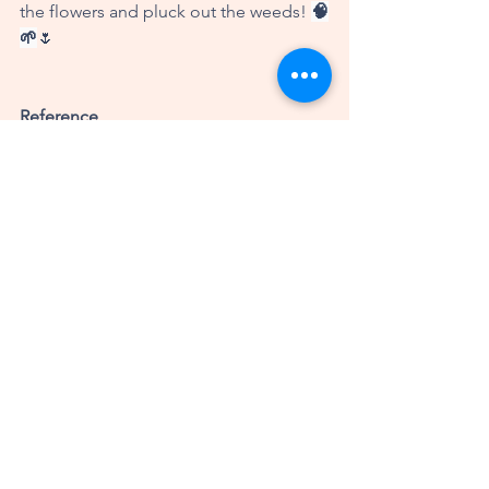
the flowers and pluck out the weeds! 
🧠
🌱
🌷
Reference
Kaimal, G., Ayaz, H., Herres, J., 
Dieterich-Hartwell, R., Makwana, B., 
Kaiser, D., & Nasser, J. (2017). 
Functional near-infrared spectroscopy 
assessment of reward perception 
based on visual self-expression: 
Coloring, doodling, and free drawing. 
The Arts in Psychotherapy, 55
, 85-92. 
https://doi.org/10.1016/j.aip.2017.05.004
About Alina