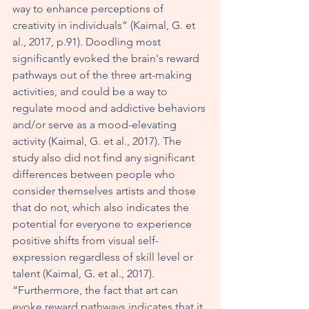
way to enhance perceptions of 
creativity in individuals” (Kaimal, G. et 
al., 2017, p.91). Doodling most 
significantly evoked the brain's reward 
pathways out of the three art-making 
activities, and could be a way to 
regulate mood and addictive behaviors 
and/or serve as a mood-elevating 
activity (Kaimal, G. et al., 2017). The 
study also did not find any significant 
differences between people who 
consider themselves artists and those 
that do not, which also indicates the 
potential for everyone to experience 
positive shifts from visual self-
expression regardless of skill level or 
talent (Kaimal, G. et al., 2017). 
“Furthermore, the fact that art can 
evoke reward pathways indicates that it 