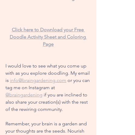
Click here to Download your Free 
Doodle Activity Sheet and Coloring 
Page
I would love to see
 what you come up 
with as you explore doodling. My email 
is 
info@braingardening.com
 or you can 
tag me on Instagram at 
@braingardening
 if you are inclined to 
also share your creation(s) with the rest 
of the rewiring community. 
Remember, your brain is a garden and 
your thoughts are the seeds. Nourish 