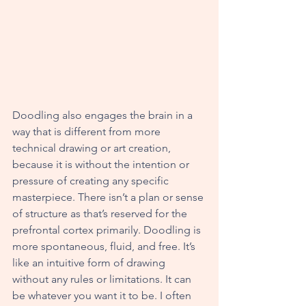
Doodling also engages the brain in a 
way that is different from more 
technical drawing or art creation, 
because it is without the intention or 
pressure of creating any specific 
masterpiece. There isn’t a plan or sense 
of structure as that’s reserved for the 
prefrontal cortex primarily. Doodling is 
more spontaneous, fluid, and free. It’s 
like an intuitive form of drawing 
without any rules or limitations. It can 
be whatever you want it to be. I often 