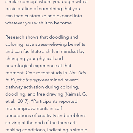
similar concept where you begin with a 
basic outline of something that you 
can then customize and expand into 
whatever you wish it to become. 
Research shows that doodling and 
coloring have stress-relieving benefits 
and can facilitate a shift in mindset by 
changing your physical and 
neurological experience at that 
moment. One recent study in 
The Arts 
in Psychotherapy
 examined reward 
pathway activation during coloring, 
doodling, and free drawing (Kaimal, G. 
et al., 2017). “Participants reported 
more improvements in self-
perceptions of creativity and problem-
solving at the end of the three art-
making conditions, indicating a simple 