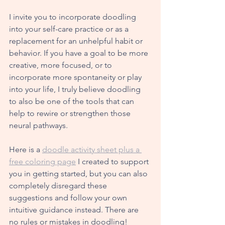
I invite you to incorporate doodling 
into your self-care practice or as a 
replacement for an unhelpful habit or 
behavior. If you have a goal to be more 
creative, more focused, or to 
incorporate more spontaneity or play 
into your life, I truly believe doodling 
to also be one of the tools that can 
help to rewire or strengthen those 
neural pathways. 
Here is
 a 
doodle activity sheet plus a 
free coloring page
 I created to support 
you in getting started, but you can also 
completely disregard these 
suggestions and follow your own 
intuitive guidance instead. There are 
no rules or mistakes in doodling!