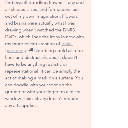
find myself doodling flowers—any and 
all shapes, sizes, and form
ations just 
out of my own imagination. Flowers 
and brains were actually what I was 
drawing when I watched the DNRS 
DVDs, which I see the irony in now with 
my more recent creation of 
brain 
gardening
. 🤣 Doodling could also be 
lines and abstract shapes. It doesn’t 
have to be anything realistic or 
repre
sentational. It can be simply the 
act of making a mark on a surface. You 
can doodle with your foot on the 
ground or with your finger on a misty 
window. This activity doesn't require 
any art supplies. 