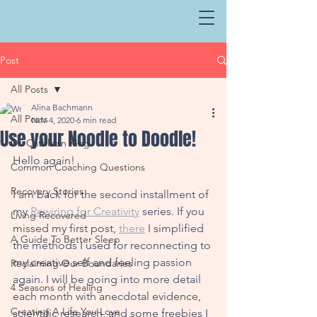
Post
All Posts
Alina Bachmann
All Posts
Nov 4, 2020
6 min read
Use your Noodle to Doodle!
Dr. Cathleen King
Hello again!
Common Coaching Questions
Recovery Stories
I am back for t
he second installment of 
my 
Rewiring for Creativity
 series. If you 
Living Recovered
missed my first post, 
there
 I simplified 
A Guide To Better Sleep
the methods I used for reconnecting to 
my creative self and feeling passion 
Reclaiming Our Boundaries
again. I will be going into more detail 
4 Seasons of Healing
each month with anecdotal evidence, 
Creating A Life You Love
scientific research, and some freebies I 