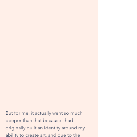
But for me, it actually went so much 
deeper than that because I had 
originally built an identity around my 
ability to create art, and due to the 