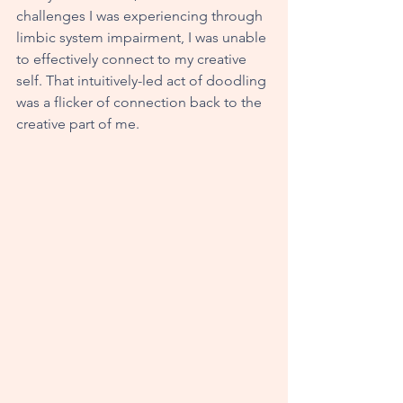
challenges I was experiencing through 
limbic system impairment, I was unable 
to effectively connect to my creative 
self. That intuitively-led act of doodling 
was a flicker of connection back to the 
creative part of me. 