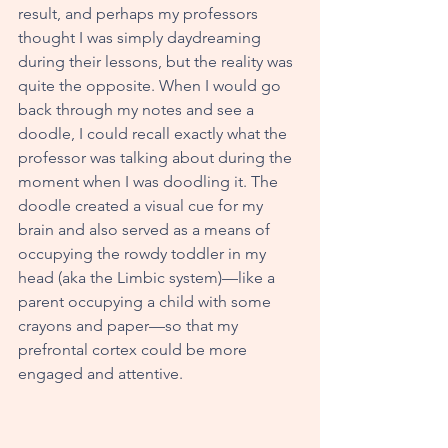
result, and perhaps my professors 
thought I was simply daydreaming 
during their lessons, but the reality was 
quite the opposite. When I would go 
back through my notes and see a 
doodle, I could recall exactly what the 
professor was talking about during the 
moment when I was doodling it. The 
doodle created a visual cue for my 
brain and also served as a means of 
occupying the rowdy toddler in my 
head (aka the Limbic system)—like a 
parent occupying a child with some 
crayons and paper—so that my 
prefrontal cortex could be more 
engaged and attentive.