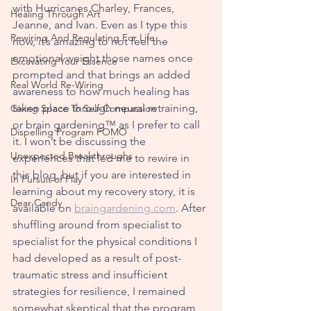
with Hurricanes Charley, Frances, 
Healing Through Art
Jeanne, and Ivan. Even as I type this 
Rewiring And Regulating For Life
now, it’s amazing to not feel the 
emotional weight those names once 
Excavating Your Essence
prompted and that brings an a
dded 
Real World Re-Wiring
awareness to how much healing has 
taken place through neural retraining, 
Giving Space To Self-Compassion
or brain gardening™ as I prefer to call 
Dispelling Program FOMO
it. I won’t be discussing the 
Unexpected Breakthroughs
experiences that led me to rewire in 
this blog, but if you are interested in 
In Pursuit of Play
learning about my recovery story, it is 
Dear Candy
available on 
braingardening.com
. After 
shuffling around from specialist to 
specialist for the physical conditions I 
had developed as a result of post-
traumatic stress and insufficient 
strategies for resilience, I remain
ed 
somewhat skeptical that the program 