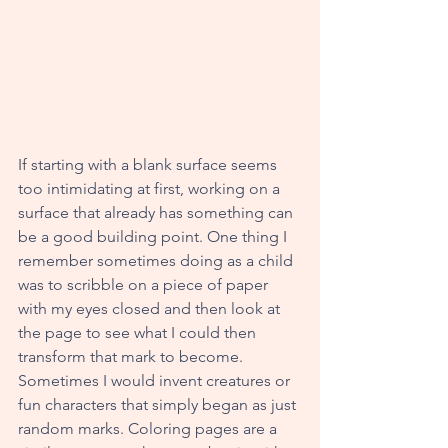
If starting with a blank surface seems 
too intimidating at first, working on a 
surface that already has something can 
be a good building point. One thing I 
remember sometimes doing as a child 
was to scribble on a piece of paper 
with my eyes closed and then look at 
the page to see what I could then 
transform that mark to become. 
Sometimes I would invent creatures or 
fun characters that simply began as just 
random marks. Coloring pages are a 