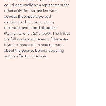
could potentially be a replacement for 
other activities that are known to 
activate these pathways such 
as addictive behaviors, eating 
disorders, and mood disorders” 
(Kaimal, G. et al., 2017, p.90). The link to 
the full study is at the end of this entry 
if you're interested in reading more 
about the science behind doodling 
and its effect on the brain. 