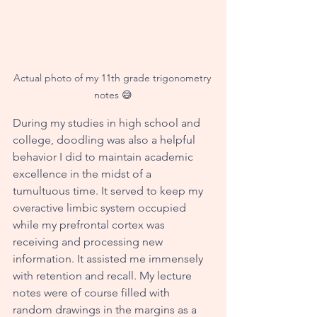
Actual photo of my 11th grade trigonometry 
notes 😅
During my studies in high school and 
college, doodling was also a helpful 
behavior I did to maintain academic 
excellence in the midst of a 
tumultuous time. It served to keep my 
overactive limbic system occupied 
while my prefrontal cortex was 
receiving and processing new 
information. It assisted me immensely 
with retention and recall. My lecture 
notes were of course filled with 
random drawings in the margins as a 